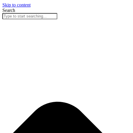
Skip to content
Search